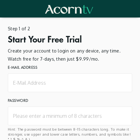
Step 1 of 2
Start Your Free Trial
Create your account to login on any device, any time.
Watch free for 7-days, then just $9.99/mo.
E-MAIL ADDRESS
PASSWORD
Hint: The password must be between 8-15 characters long. To make it
stronger, use upper and lower case letters, numbers, and symbols like !
" ? $ % ^ & ).