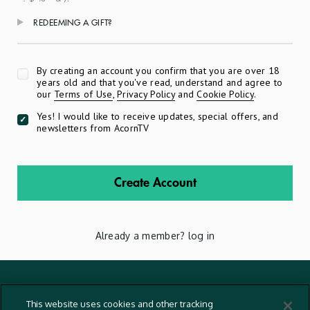
REDEEMING A GIFT?
Apply
By creating an account you confirm that you are over 18
years old and that you've read, understand and agree to
our
Terms of Use
,
Privacy Policy
and
Cookie Policy
.
Yes! I would like to receive updates, special offers, and
newsletters from AcornTV
Create Account
Already a member?
log in
Terms And Conditions
This website uses cookies and other tracking