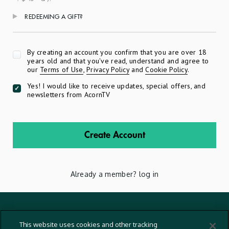
REDEEMING A GIFT?
Apply
By creating an account you confirm that you are over 18
years old and that you've read, understand and agree to
our
Terms of Use
,
Privacy Policy
and
Cookie Policy
.
Yes! I would like to receive updates, special offers, and
newsletters from AcornTV
Create Account
Already a member?
log in
Terms And Conditions
This website uses cookies and other tracking