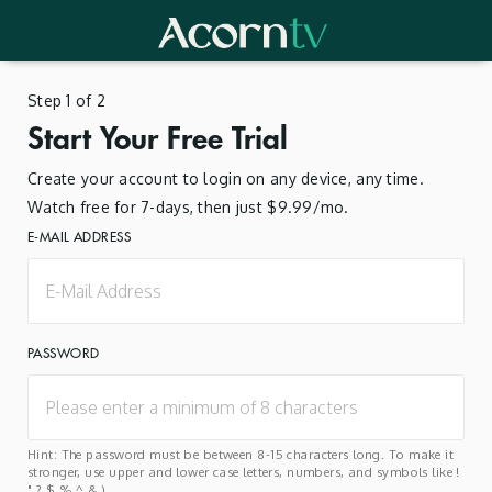
Step 1 of 2
Start Your Free Trial
Create your account to login on any device, any time.
Watch free for 7-days, then just $9.99/mo.
E-MAIL ADDRESS
PASSWORD
Hint: The password must be between 8-15 characters long. To make it
stronger, use upper and lower case letters, numbers, and symbols like !
" ? $ % ^ & ).