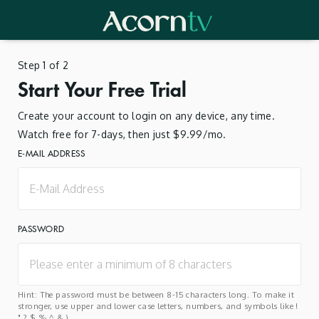
Step 1 of 2
Start Your Free Trial
Create your account to login on any device, any time.
Watch free for 7-days, then just $9.99/mo.
E-MAIL ADDRESS
PASSWORD
Hint: The password must be between 8-15 characters long. To make it
stronger, use upper and lower case letters, numbers, and symbols like !
" ? $ % ^ & ).