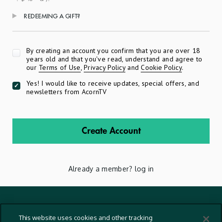
REDEEMING A GIFT?
Apply
By creating an account you confirm that you are over 18
years old and that you've read, understand and agree to
our
Terms of Use
,
Privacy Policy
and
Cookie Policy
.
Yes! I would like to receive updates, special offers, and
newsletters from AcornTV
Create Account
Already a member?
log in
Terms And Conditions
This website uses cookies and other tracking