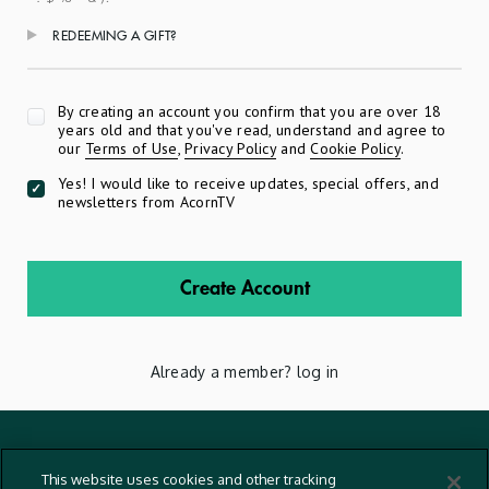
REDEEMING A GIFT?
Apply
By creating an account you confirm that you are over 18
years old and that you've read, understand and agree to
our
Terms of Use
,
Privacy Policy
and
Cookie Policy
.
Yes! I would like to receive updates, special offers, and
newsletters from AcornTV
Create Account
Already a member?
log in
Terms And Conditions
This website uses cookies and other tracking