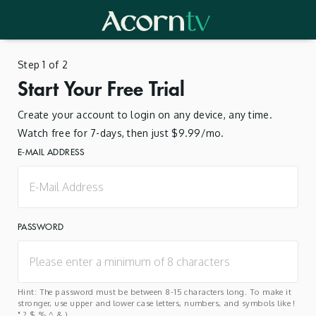
Step 1 of 2
Start Your Free Trial
Create your account to login on any device, any time.
Watch free for 7-days, then just $9.99/mo.
E-MAIL ADDRESS
PASSWORD
Hint: The password must be between 8-15 characters long. To make it
stronger, use upper and lower case letters, numbers, and symbols like !
" ? $ % ^ & ).