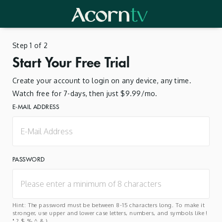
Step 1 of 2
Start Your Free Trial
Create your account to login on any device, any time.
Watch free for 7-days, then just $9.99/mo.
E-MAIL ADDRESS
PASSWORD
Hint: The password must be between 8-15 characters long. To make it
stronger, use upper and lower case letters, numbers, and symbols like !
" ? $ % ^ & ).