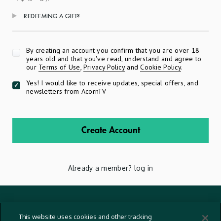
REDEEMING A GIFT?
Apply
By creating an account you confirm that you are over 18
years old and that you've read, understand and agree to
our
Terms of Use
,
Privacy Policy
and
Cookie Policy
.
Yes! I would like to receive updates, special offers, and
newsletters from AcornTV
Create Account
Already a member?
log in
Terms And Conditions
This website uses cookies and other tracking