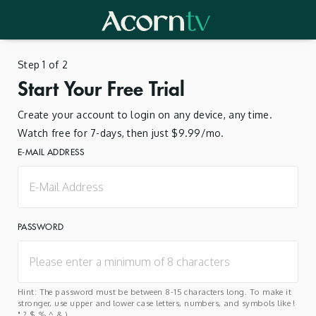
Step 1 of 2
Start Your Free Trial
Create your account to login on any device, any time.
Watch free for 7-days, then just $9.99/mo.
E-MAIL ADDRESS
PASSWORD
Hint: The password must be between 8-15 characters long. To make it
stronger, use upper and lower case letters, numbers, and symbols like !
" ? $ % ^ & ).