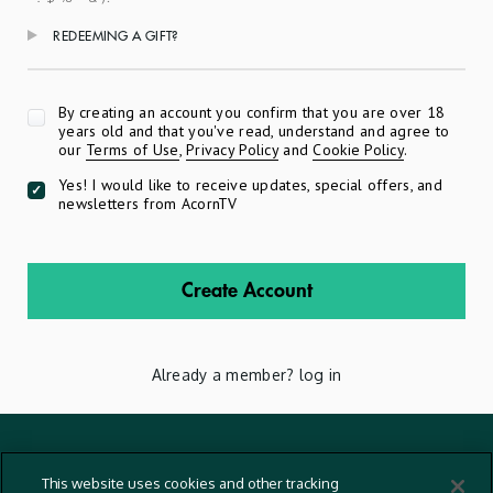
REDEEMING A GIFT?
Apply
By creating an account you confirm that you are over 18
years old and that you've read, understand and agree to
our
Terms of Use
,
Privacy Policy
and
Cookie Policy
.
Yes! I would like to receive updates, special offers, and
newsletters from AcornTV
Create Account
Already a member?
log in
Terms And Conditions
This website uses cookies and other tracking