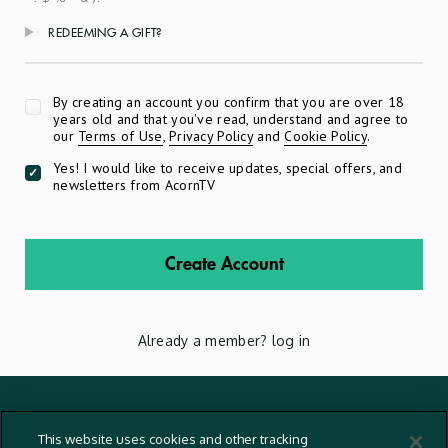
REDEEMING A GIFT?
Apply
By creating an account you confirm that you are over 18
years old and that you've read, understand and agree to
our
Terms of Use
,
Privacy Policy
and
Cookie Policy
.
Yes! I would like to receive updates, special offers, and
newsletters from AcornTV
Create Account
Already a member?
log in
Terms And Conditions
This website uses cookies and other tracking