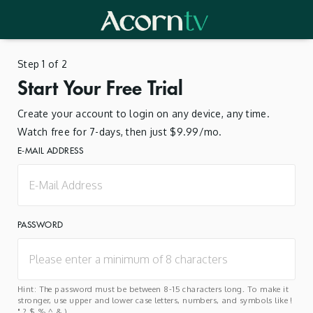
Step 1 of 2
Start Your Free Trial
Create your account to login on any device, any time.
Watch free for 7-days, then just $9.99/mo.
E-MAIL ADDRESS
PASSWORD
Hint: The password must be between 8-15 characters long. To make it
stronger, use upper and lower case letters, numbers, and symbols like !
" ? $ % ^ & ).