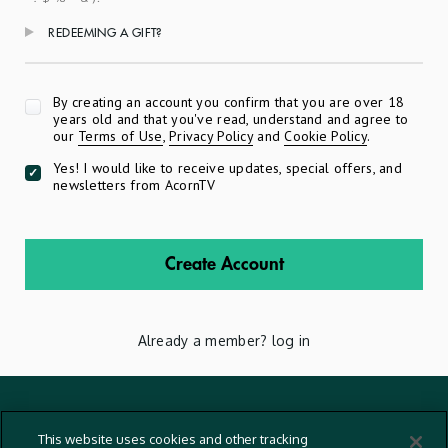
REDEEMING A GIFT?
Apply
By creating an account you confirm that you are over 18
years old and that you've read, understand and agree to
our
Terms of Use
,
Privacy Policy
and
Cookie Policy
.
Yes! I would like to receive updates, special offers, and
newsletters from AcornTV
Create Account
Already a member?
log in
Terms And Conditions
This website uses cookies and other tracking