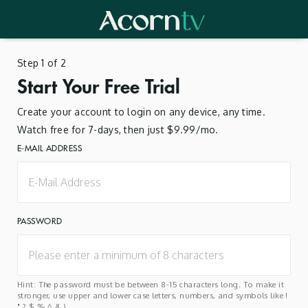
Step 1 of 2
Start Your Free Trial
Create your account to login on any device, any time.
Watch free for 7-days, then just $9.99/mo.
E-MAIL ADDRESS
PASSWORD
Hint: The password must be between 8-15 characters long. To make it
stronger, use upper and lower case letters, numbers, and symbols like !
" ? $ % ^ & ).