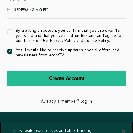
REDEEMING A GIFT?
Apply
By creating an account you confirm that you are over 18
years old and that you've read, understand and agree to
our
Terms of Use
,
Privacy Policy
and
Cookie Policy
.
Yes! I would like to receive updates, special offers, and
newsletters from AcornTV
Create Account
Already a member?
log in
Terms And Conditions
This website uses cookies and other tracking