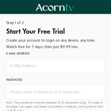
Step 1 of 2
Start Your Free Trial
Create your account to login on any device, any time.
Watch free for 7-days, then just $9.99/mo.
E-MAIL ADDRESS
PASSWORD
Hint: The password must be between 8-15 characters long. To make it
stronger, use upper and lower case letters, numbers, and symbols like !
" ? $ % ^ & ).