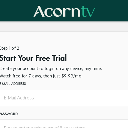
Step 1 of 2
Start Your Free Trial
Create your account to login on any device, any time.
Watch free for 7-days, then just $9.99/mo.
E-MAIL ADDRESS
PASSWORD