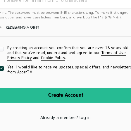
Hint: The password must be between 8-15 characters long. To make it stronger,
use upper and lower case letters, numbers, and symbols like ! " ? $ % ^ & ).
REDEEMING A GIFT?
Apply
By creating an account you confirm that you are over 18 years old
and that you've read, understand and agree to our
Terms of Use
,
Privacy Policy
and
Cookie Policy
.
Yes! I would like to receive updates, special offers, and newsletter
from AcornTV
Create Account
Already a member?
log in