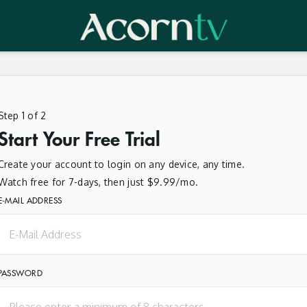
Step 1 of 2
Start Your Free Trial
Create your account to login on any device, any time.
Watch free for 7-days, then just $9.99/mo.
E-MAIL ADDRESS
PASSWORD