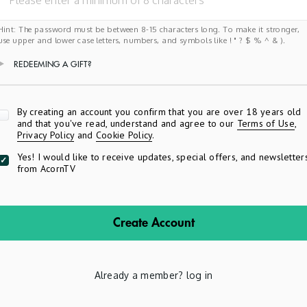
Hint: The password must be between 8-15 characters long. To make it stronger,
use upper and lower case letters, numbers, and symbols like ! " ? $ % ^ & ).
REDEEMING A GIFT?
Apply
By creating an account you confirm that you are over 18 years old
and that you've read, understand and agree to our
Terms of Use
,
Privacy Policy
and
Cookie Policy
.
Yes! I would like to receive updates, special offers, and newsletter
from AcornTV
Create Account
Already a member?
log in