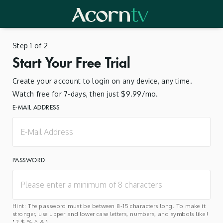
Step 1 of 2
Start Your Free Trial
Create your account to login on any device, any time.
Watch free for 7-days, then just $9.99/mo.
E-MAIL ADDRESS
PASSWORD
Hint: The password must be between 8-15 characters long. To make it
stronger, use upper and lower case letters, numbers, and symbols like !
" ? $ % ^ & ).