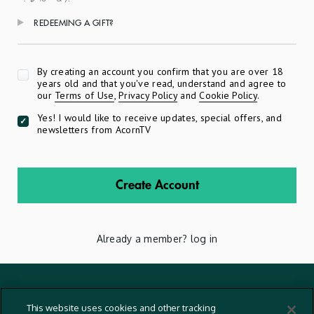
REDEEMING A GIFT?
Apply
By creating an account you confirm that you are over 18
years old and that you've read, understand and agree to
our
Terms of Use
,
Privacy Policy
and
Cookie Policy
.
Yes! I would like to receive updates, special offers, and
newsletters from AcornTV
Create Account
Already a member?
log in
Terms And Conditions
This website uses cookies and other tracking