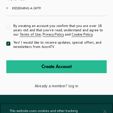
REDEEMING A GIFT?
Apply
By creating an account you confirm that you are over 18
years old and that you've read, understand and agree to
our
Terms of Use
,
Privacy Policy
and
Cookie Policy
.
Yes! I would like to receive updates, special offers, and
newsletters from AcornTV
Create Account
Already a member?
log in
Terms And Conditions
This website uses cookies and other tracking