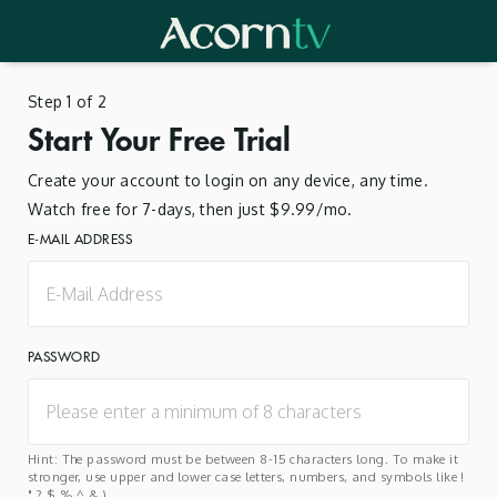
Step 1 of 2
Start Your Free Trial
Create your account to login on any device, any time.
Watch free for 7-days, then just $9.99/mo.
E-MAIL ADDRESS
PASSWORD
Hint: The password must be between 8-15 characters long. To make it
stronger, use upper and lower case letters, numbers, and symbols like !
" ? $ % ^ & ).