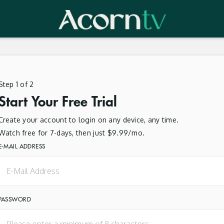
Step 1 of 2
Start Your Free Trial
Create your account to login on any device, any time.
Watch free for 7-days, then just $9.99/mo.
E-MAIL ADDRESS
PASSWORD