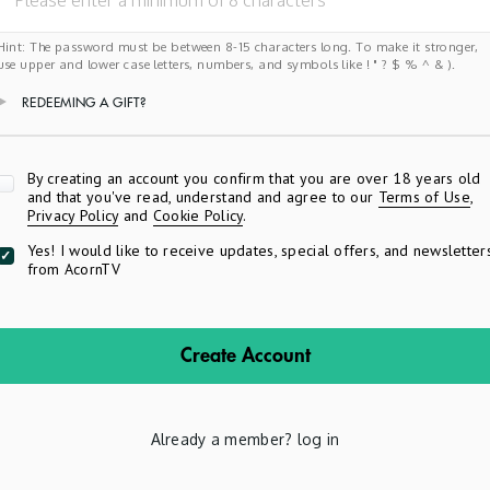
Hint: The password must be between 8-15 characters long. To make it stronger,
use upper and lower case letters, numbers, and symbols like ! " ? $ % ^ & ).
REDEEMING A GIFT?
Apply
By creating an account you confirm that you are over 18 years old
and that you've read, understand and agree to our
Terms of Use
,
Privacy Policy
and
Cookie Policy
.
Yes! I would like to receive updates, special offers, and newsletter
from AcornTV
Create Account
Already a member?
log in