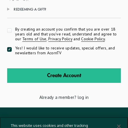
REDEEMING A GIFT?
Apply
By creating an account you confirm that you are over 18
years old and that you've read, understand and agree to
our
Terms of Use
,
Privacy Policy
and
Cookie Policy
.
Yes! I would like to receive updates, special offers, and
newsletters from AcornTV
Create Account
Already a member?
log in
Terms And Conditions
This website uses cookies and other tracking