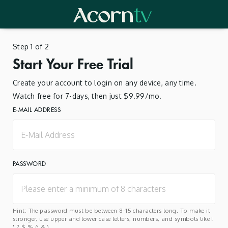
Step 1 of 2
Start Your Free Trial
Create your account to login on any device, any time.
Watch free for 7-days, then just $9.99/mo.
E-MAIL ADDRESS
PASSWORD
Hint: The password must be between 8-15 characters long. To make it
stronger, use upper and lower case letters, numbers, and symbols like !
" ? $ % ^ & ).