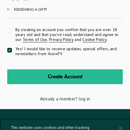
REDEEMING A GIFT?
Apply
By creating an account you confirm that you are over 18
years old and that you've read, understand and agree to
our
Terms of Use
,
Privacy Policy
and
Cookie Policy
.
Yes! I would like to receive updates, special offers, and
newsletters from AcornTV
Create Account
Already a member?
log in
Terms And Conditions
This website uses cookies and other tracking