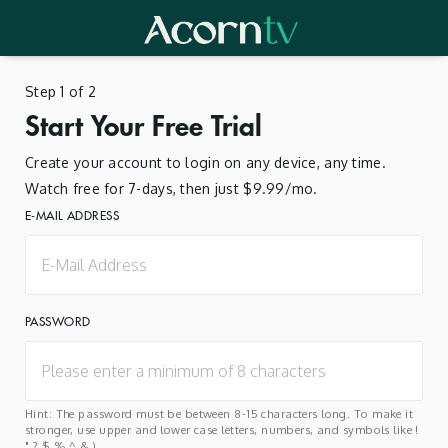
Step 1 of 2
Start Your Free Trial
Create your account to login on any device, any time.
Watch free for 7-days, then just $9.99/mo.
E-MAIL ADDRESS
PASSWORD
Hint: The password must be between 8-15 characters long. To make it
stronger, use upper and lower case letters, numbers, and symbols like !
" ? $ % ^ & ).