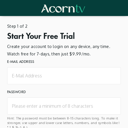
Step 1 of 2
Start Your Free Trial
Create your account to login on any device, any time.
Watch free for 7-days, then just $9.99/mo.
E-MAIL ADDRESS
PASSWORD
Hint: The password must be between 8-15 characters long. To make it
stronger, use upper and lower case letters, numbers, and symbols like !
" ? $ % ^ & ).