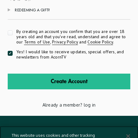
REDEEMING A GIFT?
Apply
By creating an account you confirm that you are over 18
years old and that you've read, understand and agree to
our
Terms of Use
,
Privacy Policy
and
Cookie Policy
.
Yes! I would like to receive updates, special offers, and
newsletters from AcornTV
Create Account
Already a member?
log in
Terms And Conditions
This website uses cookies and other tracking