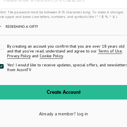
Hint: The password must be between 8-15 characters long. To make it stronger,
use upper and lower case letters, numbers, and symbols like ! " ? $ % ^ & ).
REDEEMING A GIFT?
Apply
By creating an account you confirm that you are over 18 years old
and that you've read, understand and agree to our
Terms of Use
,
Privacy Policy
and
Cookie Policy
.
Yes! I would like to receive updates, special offers, and newsletter
from AcornTV
Create Account
Already a member?
log in