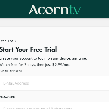
Step 1 of 2
Start Your Free Trial
Create your account to login on any device, any time.
Watch free for 7-days, then just $9.99/mo.
E-MAIL ADDRESS
PASSWORD