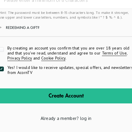
Hint: The password must be between 8-15 characters long. To make it stronger,
use upper and lower case letters, numbers, and symbols like ! " ? $ % ^ & ).
REDEEMING A GIFT?
Apply
By creating an account you confirm that you are over 18 years old
and that you've read, understand and agree to our
Terms of Use
,
Privacy Policy
and
Cookie Policy
.
Yes! I would like to receive updates, special offers, and newsletter
from AcornTV
Create Account
Already a member?
log in