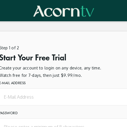
Step 1 of 2
Start Your Free Trial
Create your account to login on any device, any time.
Watch free for 7-days, then just $9.99/mo.
E-MAIL ADDRESS
PASSWORD