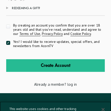
REDEEMING A GIFT?
Apply
By creating an account you confirm that you are over 18
years old and that you've read, understand and agree to
our
Terms of Use
,
Privacy Policy
and
Cookie Policy
.
Yes! I would like to receive updates, special offers, and
newsletters from AcornTV
Create Account
Already a member?
log in
Terms And Conditions
This website uses cookies and other tracking