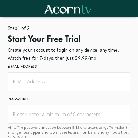
Step 1 of 2
Start Your Free Trial
Create your account to login on any device, any time.
Watch free for 7-days, then just $9.99/mo.
E-MAIL ADDRESS
PASSWORD
Hint: The password must be between 8-15 characters long. To make it
stronger, use upper and lower case letters, numbers, and symbols like !
" ? $ % ^ & ).