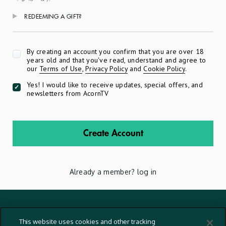
REDEEMING A GIFT?
Apply
By creating an account you confirm that you are over 18
years old and that you've read, understand and agree to
our
Terms of Use
,
Privacy Policy
and
Cookie Policy
.
Yes! I would like to receive updates, special offers, and
newsletters from AcornTV
Create Account
Already a member?
log in
Terms And Conditions
This website uses cookies and other tracking