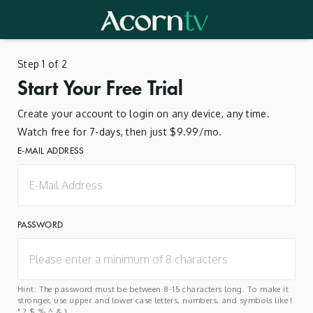
Step 1 of 2
Start Your Free Trial
Create your account to login on any device, any time.
Watch free for 7-days, then just $9.99/mo.
E-MAIL ADDRESS
PASSWORD
Hint: The password must be between 8-15 characters long. To make it
stronger, use upper and lower case letters, numbers, and symbols like !
" ? $ % ^ & ).