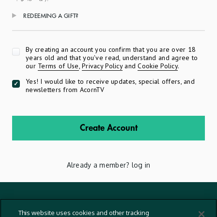
REDEEMING A GIFT?
Apply
By creating an account you confirm that you are over 18
years old and that you've read, understand and agree to
our
Terms of Use
,
Privacy Policy
and
Cookie Policy
.
Yes! I would like to receive updates, special offers, and
newsletters from AcornTV
Create Account
Already a member?
log in
Terms And Conditions
This website uses cookies and other tracking