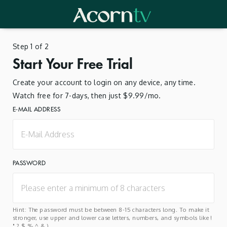
Step 1 of 2
Start Your Free Trial
Create your account to login on any device, any time.
Watch free for 7-days, then just $9.99/mo.
E-MAIL ADDRESS
PASSWORD
Hint: The password must be between 8-15 characters long. To make it
stronger, use upper and lower case letters, numbers, and symbols like !
" ? $ % ^ & ).