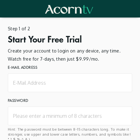
Step 1 of 2
Start Your Free Trial
Create your account to login on any device, any time.
Watch free for 7-days, then just $9.99/mo.
E-MAIL ADDRESS
PASSWORD
Hint: The password must be between 8-15 characters long. To make it
stronger, use upper and lower case letters, numbers, and symbols like !
" ? $ % ^ & ).