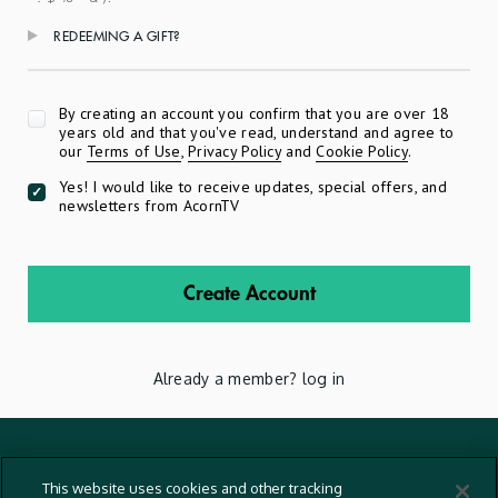
REDEEMING A GIFT?
Apply
By creating an account you confirm that you are over 18
years old and that you've read, understand and agree to
our
Terms of Use
,
Privacy Policy
and
Cookie Policy
.
Yes! I would like to receive updates, special offers, and
newsletters from AcornTV
Create Account
Already a member?
log in
Terms And Conditions
This website uses cookies and other tracking