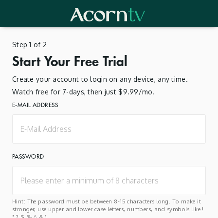
Step 1 of 2
Start Your Free Trial
Create your account to login on any device, any time.
Watch free for 7-days, then just $9.99/mo.
E-MAIL ADDRESS
PASSWORD
Hint: The password must be between 8-15 characters long. To make it
stronger, use upper and lower case letters, numbers, and symbols like !
" ? $ % ^ & ).