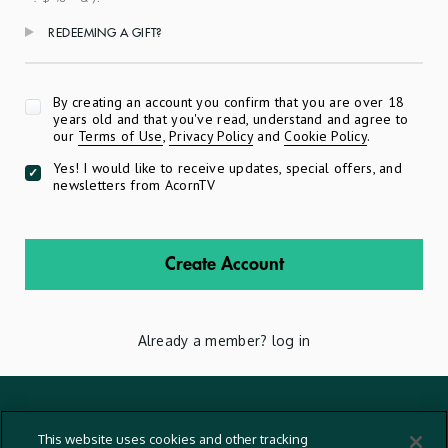
REDEEMING A GIFT?
Apply
By creating an account you confirm that you are over 18
years old and that you've read, understand and agree to
our
Terms of Use
,
Privacy Policy
and
Cookie Policy
.
Yes! I would like to receive updates, special offers, and
newsletters from AcornTV
Create Account
Already a member?
log in
Terms And Conditions
This website uses cookies and other tracking