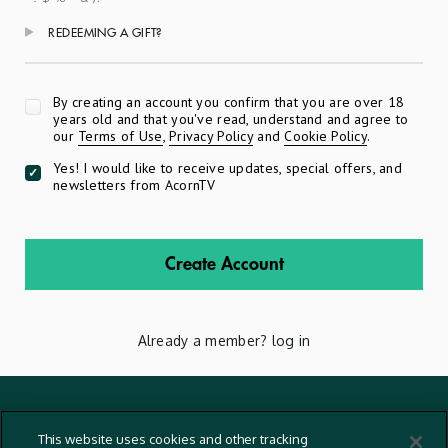
REDEEMING A GIFT?
Apply
By creating an account you confirm that you are over 18
years old and that you've read, understand and agree to
our
Terms of Use
,
Privacy Policy
and
Cookie Policy
.
Yes! I would like to receive updates, special offers, and
newsletters from AcornTV
Create Account
Already a member?
log in
Terms And Conditions
This website uses cookies and other tracking