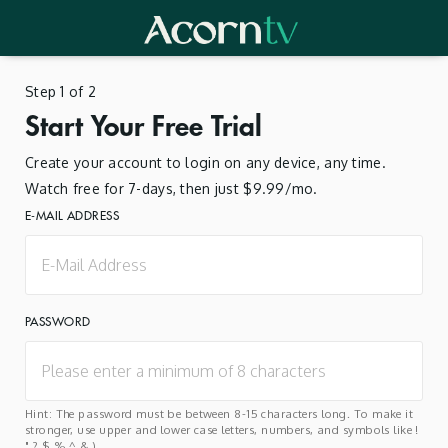
Step 1 of 2
Start Your Free Trial
Create your account to login on any device, any time.
Watch free for 7-days, then just $9.99/mo.
E-MAIL ADDRESS
PASSWORD
Hint: The password must be between 8-15 characters long. To make it
stronger, use upper and lower case letters, numbers, and symbols like !
" ? $ % ^ & ).