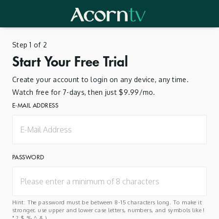
Step 1 of 2
Start Your Free Trial
Create your account to login on any device, any time.
Watch free for 7-days, then just $9.99/mo.
E-MAIL ADDRESS
PASSWORD
Hint: The password must be between 8-15 characters long. To make it
stronger, use upper and lower case letters, numbers, and symbols like !
" ? $ % ^ & ).