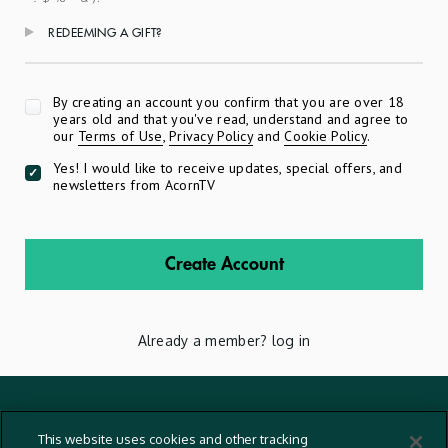
REDEEMING A GIFT?
Apply
By creating an account you confirm that you are over 18
years old and that you've read, understand and agree to
our
Terms of Use
,
Privacy Policy
and
Cookie Policy
.
Yes! I would like to receive updates, special offers, and
newsletters from AcornTV
Create Account
Already a member?
log in
Terms And Conditions
This website uses cookies and other tracking