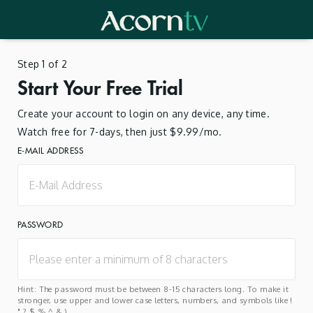
Step 1 of 2
Start Your Free Trial
Create your account to login on any device, any time.
Watch free for 7-days, then just $9.99/mo.
E-MAIL ADDRESS
PASSWORD
Hint: The password must be between 8-15 characters long. To make it
stronger, use upper and lower case letters, numbers, and symbols like !
" ? $ % ^ & ).