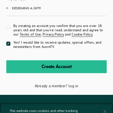
REDEEMING A GIFT?
Apply
By creating an account you confirm that you are over 18
years old and that you've read, understand and agree to
our
Terms of Use
,
Privacy Policy
and
Cookie Policy
.
Yes! I would like to receive updates, special offers, and
newsletters from AcornTV
Create Account
Already a member?
log in
Terms And Conditions
This website uses cookies and other tracking