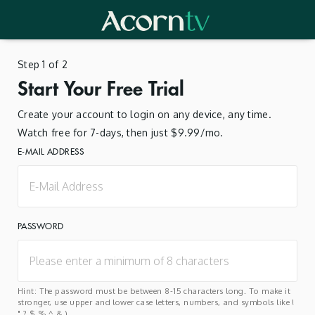
Step 1 of 2
Start Your Free Trial
Create your account to login on any device, any time.
Watch free for 7-days, then just $9.99/mo.
E-MAIL ADDRESS
PASSWORD
Hint: The password must be between 8-15 characters long. To make it
stronger, use upper and lower case letters, numbers, and symbols like !
" ? $ % ^ & ).