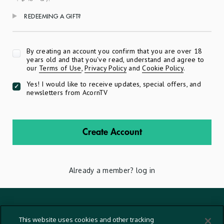
REDEEMING A GIFT?
Apply
By creating an account you confirm that you are over 18
years old and that you've read, understand and agree to
our
Terms of Use
,
Privacy Policy
and
Cookie Policy
.
Yes! I would like to receive updates, special offers, and
newsletters from AcornTV
Create Account
Already a member?
log in
Terms And Conditions
This website uses cookies and other tracking