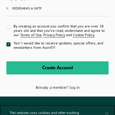
REDEEMING A GIFT?
Apply
By creating an account you confirm that you are over 18
years old and that you've read, understand and agree to
our
Terms of Use
,
Privacy Policy
and
Cookie Policy
.
Yes! I would like to receive updates, special offers, and
newsletters from AcornTV
Create Account
Already a member?
log in
Terms And Conditions
This website uses cookies and other tracking