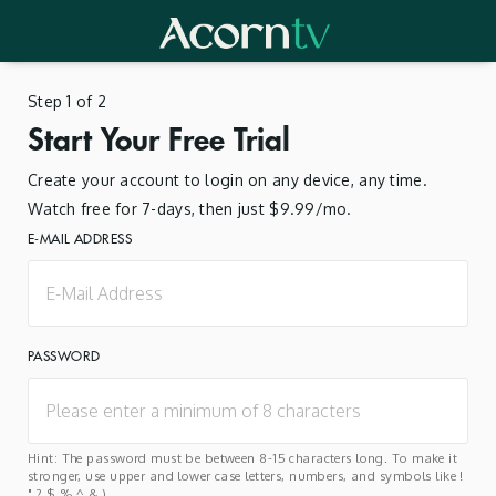
Step 1 of 2
Start Your Free Trial
Create your account to login on any device, any time.
Watch free for 7-days, then just $9.99/mo.
E-MAIL ADDRESS
PASSWORD
Hint: The password must be between 8-15 characters long. To make it
stronger, use upper and lower case letters, numbers, and symbols like !
" ? $ % ^ & ).