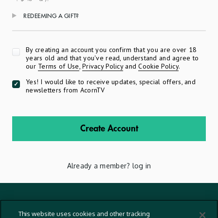
REDEEMING A GIFT?
Apply
By creating an account you confirm that you are over 18
years old and that you've read, understand and agree to
our
Terms of Use
,
Privacy Policy
and
Cookie Policy
.
Yes! I would like to receive updates, special offers, and
newsletters from AcornTV
Create Account
Already a member?
log in
Terms And Conditions
This website uses cookies and other tracking