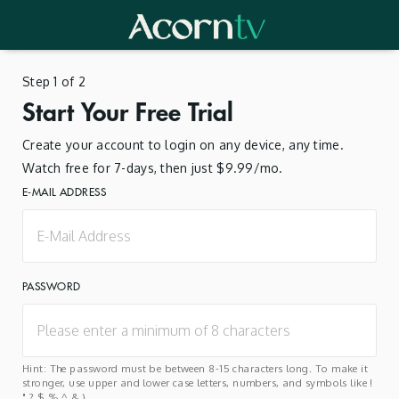
Step 1 of 2
Start Your Free Trial
Create your account to login on any device, any time.
Watch free for 7-days, then just $9.99/mo.
E-MAIL ADDRESS
PASSWORD
Hint: The password must be between 8-15 characters long. To make it
stronger, use upper and lower case letters, numbers, and symbols like !
" ? $ % ^ & ).