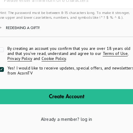
Hint: The password must be between 8-15 characters long. To make it stronger,
use upper and lower case letters, numbers, and symbols like ! " ? $ % ^ & ).
REDEEMING A GIFT?
Apply
By creating an account you confirm that you are over 18 years old
and that you've read, understand and agree to our
Terms of Use
,
Privacy Policy
and
Cookie Policy
.
Yes! I would like to receive updates, special offers, and newsletter
from AcornTV
Create Account
Already a member?
log in