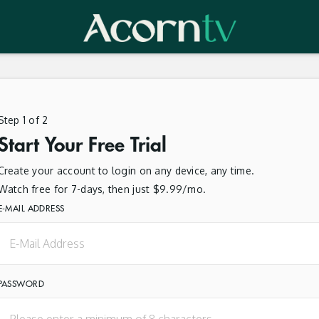
Step 1 of 2
Start Your Free Trial
Create your account to login on any device, any time.
Watch free for 7-days, then just $9.99/mo.
E-MAIL ADDRESS
PASSWORD