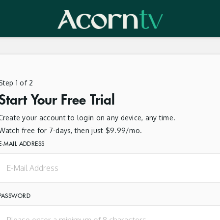
Step 1 of 2
Start Your Free Trial
Create your account to login on any device, any time.
Watch free for 7-days, then just $9.99/mo.
E-MAIL ADDRESS
PASSWORD