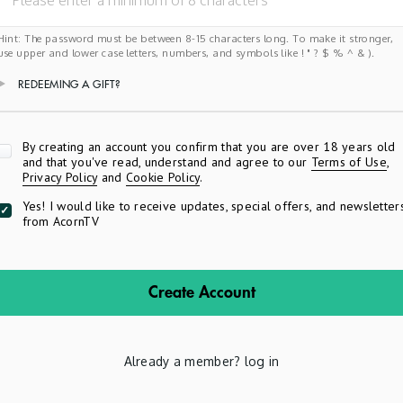
Hint: The password must be between 8-15 characters long. To make it stronger,
use upper and lower case letters, numbers, and symbols like ! " ? $ % ^ & ).
REDEEMING A GIFT?
Apply
By creating an account you confirm that you are over 18 years old
and that you've read, understand and agree to our
Terms of Use
,
Privacy Policy
and
Cookie Policy
.
Yes! I would like to receive updates, special offers, and newsletter
from AcornTV
Create Account
Already a member?
log in