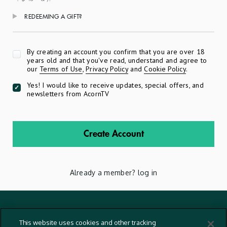
REDEEMING A GIFT?
Apply
By creating an account you confirm that you are over 18
years old and that you've read, understand and agree to
our
Terms of Use
,
Privacy Policy
and
Cookie Policy
.
Yes! I would like to receive updates, special offers, and
newsletters from AcornTV
Create Account
Already a member?
log in
Terms And Conditions
This website uses cookies and other tracking