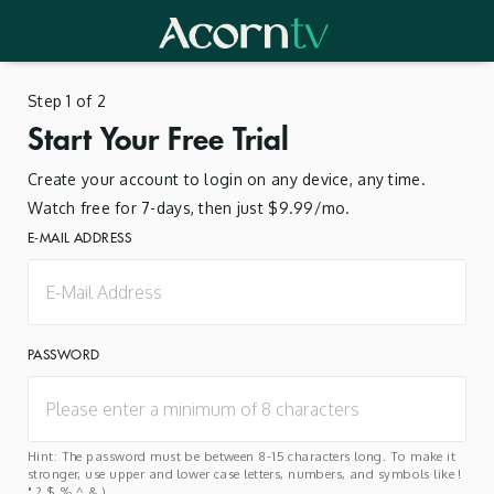
Step 1 of 2
Start Your Free Trial
Create your account to login on any device, any time.
Watch free for 7-days, then just $9.99/mo.
E-MAIL ADDRESS
PASSWORD
Hint: The password must be between 8-15 characters long. To make it
stronger, use upper and lower case letters, numbers, and symbols like !
" ? $ % ^ & ).