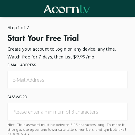
Step 1 of 2
Start Your Free Trial
Create your account to login on any device, any time.
Watch free for 7-days, then just $9.99/mo.
E-MAIL ADDRESS
PASSWORD
Hint: The password must be between 8-15 characters long. To make it
stronger, use upper and lower case letters, numbers, and symbols like !
" ? $ % ^ & ).