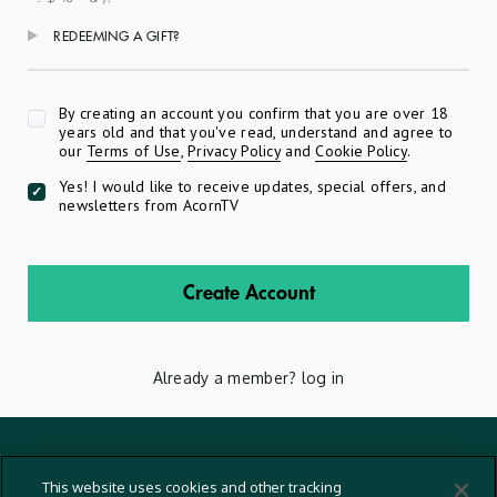
REDEEMING A GIFT?
Apply
By creating an account you confirm that you are over 18
years old and that you've read, understand and agree to
our
Terms of Use
,
Privacy Policy
and
Cookie Policy
.
Yes! I would like to receive updates, special offers, and
newsletters from AcornTV
Create Account
Already a member?
log in
Terms And Conditions
This website uses cookies and other tracking