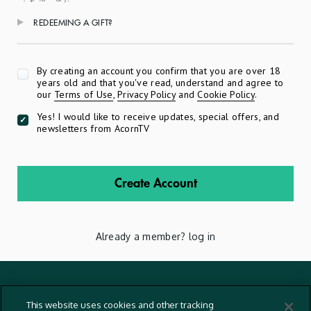
REDEEMING A GIFT?
Apply
By creating an account you confirm that you are over 18
years old and that you've read, understand and agree to
our
Terms of Use
,
Privacy Policy
and
Cookie Policy
.
Yes! I would like to receive updates, special offers, and
newsletters from AcornTV
Create Account
Already a member?
log in
Terms And Conditions
This website uses cookies and other tracking