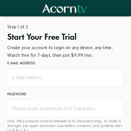
Step 1 of 2
Start Your Free Trial
Create your account to login on any device, any time.
Watch free for 7-days, then just $9.99/mo.
E-MAIL ADDRESS
PASSWORD
Hint: The password must be between 8-15 characters long. To make it
stronger, use upper and lower case letters, numbers, and symbols like !
" ? $ % ^ & ).