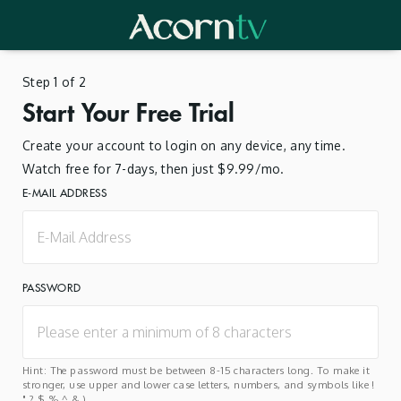
Step 1 of 2
Start Your Free Trial
Create your account to login on any device, any time.
Watch free for 7-days, then just $9.99/mo.
E-MAIL ADDRESS
PASSWORD
Hint: The password must be between 8-15 characters long. To make it
stronger, use upper and lower case letters, numbers, and symbols like !
" ? $ % ^ & ).