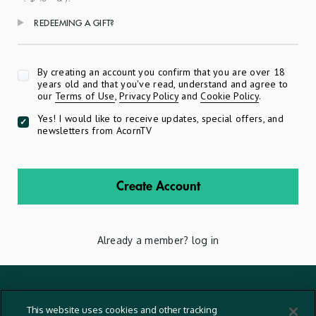
REDEEMING A GIFT?
Apply
By creating an account you confirm that you are over 18
years old and that you've read, understand and agree to
our
Terms of Use
,
Privacy Policy
and
Cookie Policy
.
Yes! I would like to receive updates, special offers, and
newsletters from AcornTV
Create Account
Already a member?
log in
Terms And Conditions
This website uses cookies and other tracking