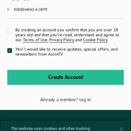
REDEEMING A GIFT?
Apply
By creating an account you confirm that you are over 18
years old and that you've read, understand and agree to
our
Terms of Use
,
Privacy Policy
and
Cookie Policy
.
Yes! I would like to receive updates, special offers, and
newsletters from AcornTV
Create Account
Already a member?
log in
Terms And Conditions
This website uses cookies and other tracking