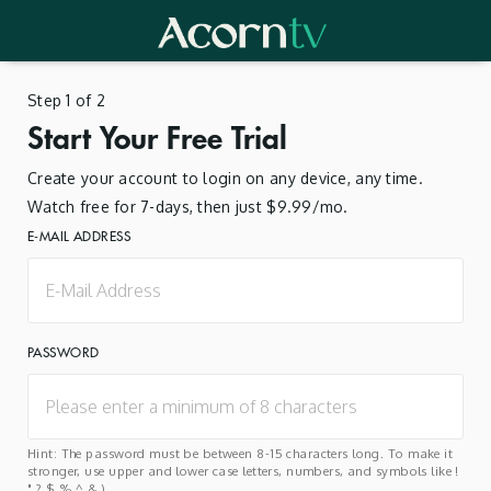
Step 1 of 2
Start Your Free Trial
Create your account to login on any device, any time.
Watch free for 7-days, then just $9.99/mo.
E-MAIL ADDRESS
PASSWORD
Hint: The password must be between 8-15 characters long. To make it
stronger, use upper and lower case letters, numbers, and symbols like !
" ? $ % ^ & ).