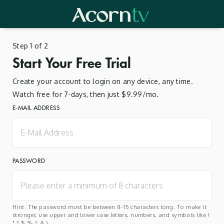
Step 1 of 2
Start Your Free Trial
Create your account to login on any device, any time.
Watch free for 7-days, then just $9.99/mo.
E-MAIL ADDRESS
PASSWORD
Hint: The password must be between 8-15 characters long. To make it
stronger, use upper and lower case letters, numbers, and symbols like !
" ? $ % ^ & ).