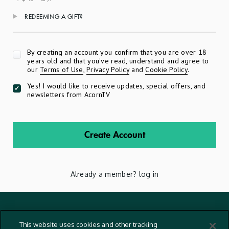
REDEEMING A GIFT?
Apply
By creating an account you confirm that you are over 18
years old and that you've read, understand and agree to
our
Terms of Use
,
Privacy Policy
and
Cookie Policy
.
Yes! I would like to receive updates, special offers, and
newsletters from AcornTV
Create Account
Already a member?
log in
Terms And Conditions
This website uses cookies and other tracking