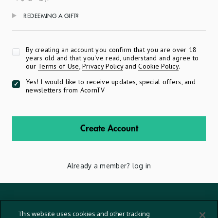
REDEEMING A GIFT?
Apply
By creating an account you confirm that you are over 18
years old and that you've read, understand and agree to
our
Terms of Use
,
Privacy Policy
and
Cookie Policy
.
Yes! I would like to receive updates, special offers, and
newsletters from AcornTV
Create Account
Already a member?
log in
Terms And Conditions
This website uses cookies and other tracking