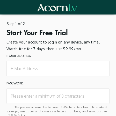
Step 1 of 2
Start Your Free Trial
Create your account to login on any device, any time.
Watch free for 7-days, then just $9.99/mo.
E-MAIL ADDRESS
PASSWORD
Hint: The password must be between 8-15 characters long. To make it
stronger, use upper and lower case letters, numbers, and symbols like !
" ? $ % ^ & ).