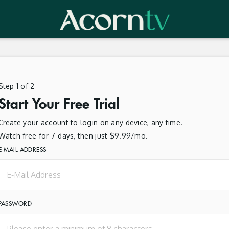
Step 1 of 2
Start Your Free Trial
Create your account to login on any device, any time.
Watch free for 7-days, then just $9.99/mo.
E-MAIL ADDRESS
PASSWORD