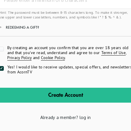
Hint: The password must be between 8-15 characters long. To make it stronger,
use upper and lower case letters, numbers, and symbols like ! " ? $ % ^ & ).
REDEEMING A GIFT?
Apply
By creating an account you confirm that you are over 18 years old
and that you've read, understand and agree to our
Terms of Use
,
Privacy Policy
and
Cookie Policy
.
Yes! I would like to receive updates, special offers, and newsletter
from AcornTV
Create Account
Already a member?
log in