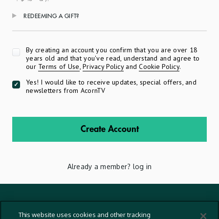
REDEEMING A GIFT?
Apply
By creating an account you confirm that you are over 18
years old and that you've read, understand and agree to
our
Terms of Use
,
Privacy Policy
and
Cookie Policy
.
Yes! I would like to receive updates, special offers, and
newsletters from AcornTV
Create Account
Already a member?
log in
Terms And Conditions
This website uses cookies and other tracking