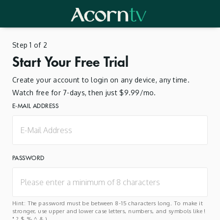
Step 1 of 2
Start Your Free Trial
Create your account to login on any device, any time.
Watch free for 7-days, then just $9.99/mo.
E-MAIL ADDRESS
PASSWORD
Hint: The password must be between 8-15 characters long. To make it
stronger, use upper and lower case letters, numbers, and symbols like !
" ? $ % ^ & ).