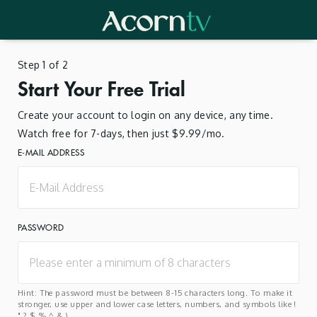
Step 1 of 2
Start Your Free Trial
Create your account to login on any device, any time.
Watch free for 7-days, then just $9.99/mo.
E-MAIL ADDRESS
PASSWORD
Hint: The password must be between 8-15 characters long. To make it
stronger, use upper and lower case letters, numbers, and symbols like !
" ? $ % ^ & ).