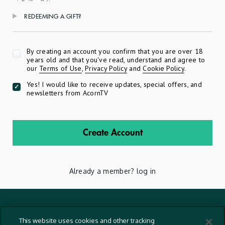
REDEEMING A GIFT?
Apply
By creating an account you confirm that you are over 18
years old and that you've read, understand and agree to
our
Terms of Use
,
Privacy Policy
and
Cookie Policy
.
Yes! I would like to receive updates, special offers, and
newsletters from AcornTV
Create Account
Already a member?
log in
Terms And Conditions
This website uses cookies and other tracking