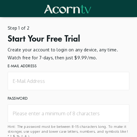
Step 1 of 2
Start Your Free Trial
Create your account to login on any device, any time.
Watch free for 7-days, then just $9.99/mo.
E-MAIL ADDRESS
PASSWORD
Hint: The password must be between 8-15 characters long. To make it
stronger, use upper and lower case letters, numbers, and symbols like !
" ? $ % ^ & ).