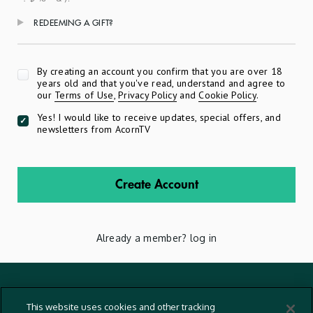
REDEEMING A GIFT?
Apply
By creating an account you confirm that you are over 18
years old and that you've read, understand and agree to
our
Terms of Use
,
Privacy Policy
and
Cookie Policy
.
Yes! I would like to receive updates, special offers, and
newsletters from AcornTV
Create Account
Already a member?
log in
Terms And Conditions
This website uses cookies and other tracking