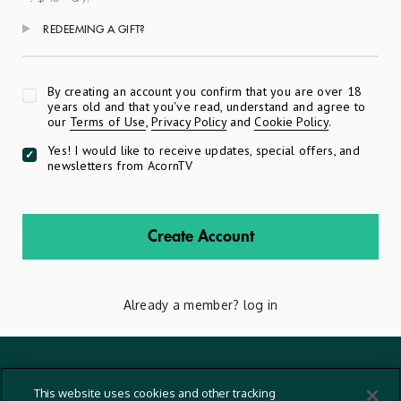
REDEEMING A GIFT?
Apply
By creating an account you confirm that you are over 18
years old and that you've read, understand and agree to
our
Terms of Use
,
Privacy Policy
and
Cookie Policy
.
Yes! I would like to receive updates, special offers, and
newsletters from AcornTV
Create Account
Already a member?
log in
Terms And Conditions
This website uses cookies and other tracking