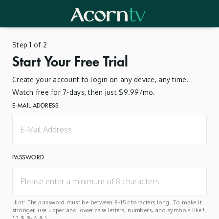
Step 1 of 2
Start Your Free Trial
Create your account to login on any device, any time.
Watch free for 7-days, then just $9.99/mo.
E-MAIL ADDRESS
PASSWORD
Hint: The password must be between 8-15 characters long. To make it
stronger, use upper and lower case letters, numbers, and symbols like !
" ? $ % ^ & ).