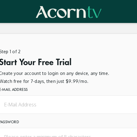
Step 1 of 2
Start Your Free Trial
Create your account to login on any device, any time.
Watch free for 7-days, then just $9.99/mo.
E-MAIL ADDRESS
PASSWORD