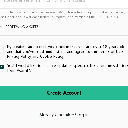
Hint: The password must be between 8-15 characters long. To make it stronger,
use upper and lower case letters, numbers, and symbols like ! " ? $ % ^ & ).
REDEEMING A GIFT?
Apply
By creating an account you confirm that you are over 18 years old
and that you've read, understand and agree to our
Terms of Use
,
Privacy Policy
and
Cookie Policy
.
Yes! I would like to receive updates, special offers, and newsletter
from AcornTV
Create Account
Already a member?
log in