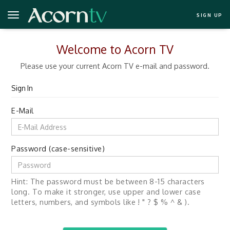
SIGN UP
Welcome to Acorn TV
Please use your current Acorn TV e-mail and password.
Sign In
E-Mail
Password (case-sensitive)
Hint: The password must be between 8-15 characters
long. To make it stronger, use upper and lower case
letters, numbers, and symbols like ! " ? $ % ^ & ).