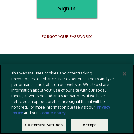
Sign In
FORGOT YOUR PASSWORD?
Terms And Conditions
This website uses cookies and other tracking
Privacy Policy
technologies to enhance user experience and to analyze
performance and traffic on our website. We also share
Cookies Policy
information about your use of our site with our social
Captioning Policy
media, advertising and analytics partners. If we have
detected an opt-out preference signal then it will be
EU Legal Notice
honored. For more information please visit our
Privacy
Policy
and our
Cookie Policy
.
Do Not Sell Or Share My Personal Information
©
2026 RLJ Entertainment, Inc. All Rights Reserved
Customize Settings
Accept