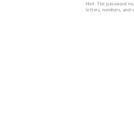
Hint: The password mu
letters, numbers, and s