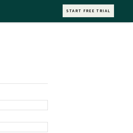
START FREE TRIAL