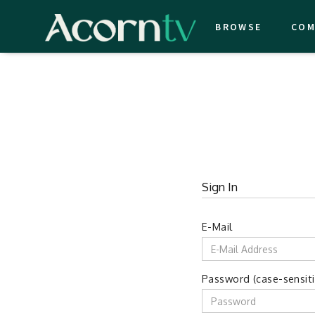
BROWSE
COM
Sign In
E-Mail
Password (case-sensiti