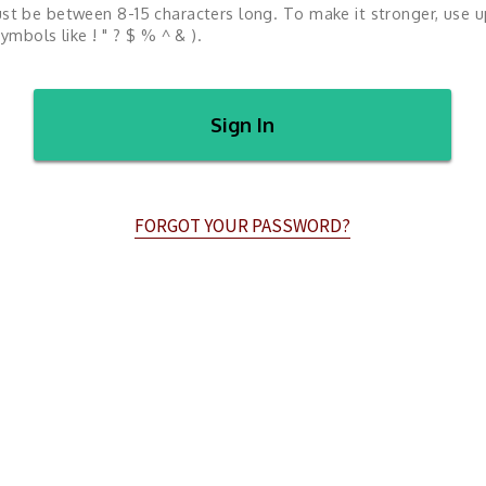
st be between 8-15 characters long. To make it stronger, use 
ymbols like ! " ? $ % ^ & ).
Sign In
FORGOT YOUR PASSWORD?