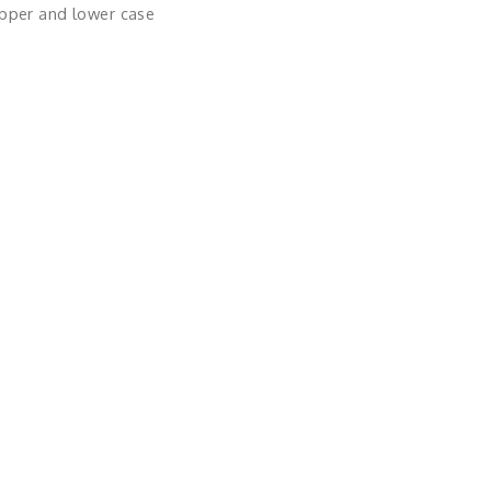
upper and lower case