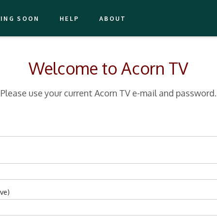
ING SOON
HELP
ABOUT
Welcome to Acorn TV
Please use your current Acorn TV e-mail and password.
ve)