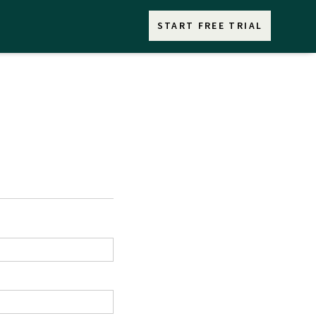
START FREE TRIAL