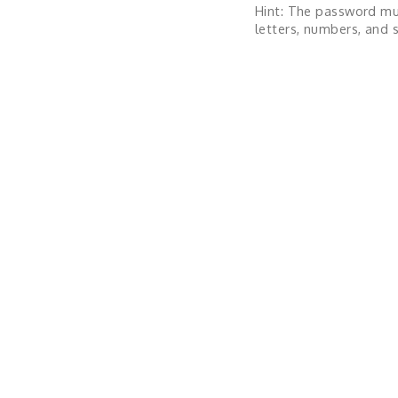
Hint: The password mu
letters, numbers, and s