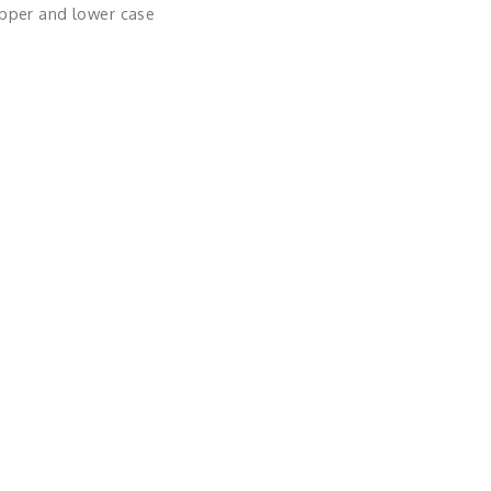
upper and lower case