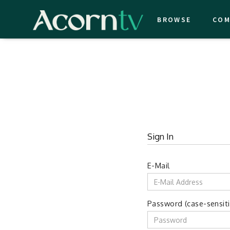
BROWSE
COM
Sign In
E-Mail
Password (case-sensiti