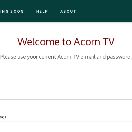
ING SOON
HELP
ABOUT
Welcome to Acorn TV
Please use your current Acorn TV e-mail and password.
ve)