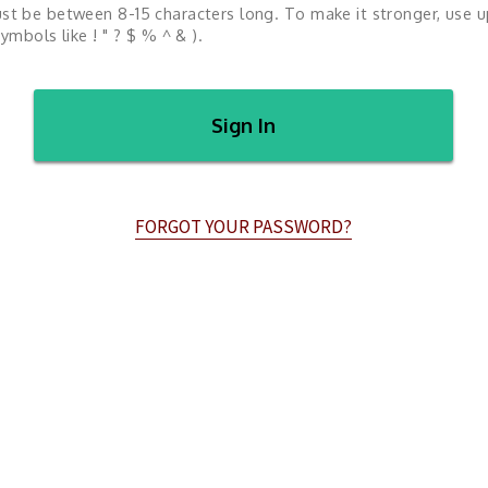
st be between 8-15 characters long. To make it stronger, use 
ymbols like ! " ? $ % ^ & ).
Sign In
FORGOT YOUR PASSWORD?