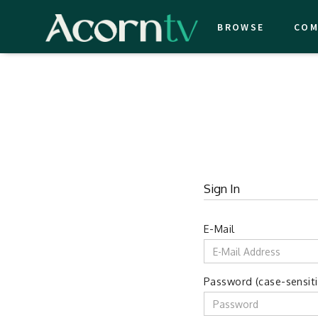
BROWSE
COM
Sign In
E-Mail
Password (case-sensiti