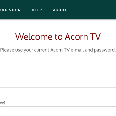
ING SOON
HELP
ABOUT
Welcome to Acorn TV
Please use your current Acorn TV e-mail and password.
ve)