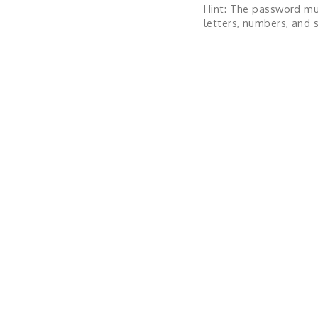
Hint: The password mu
letters, numbers, and s