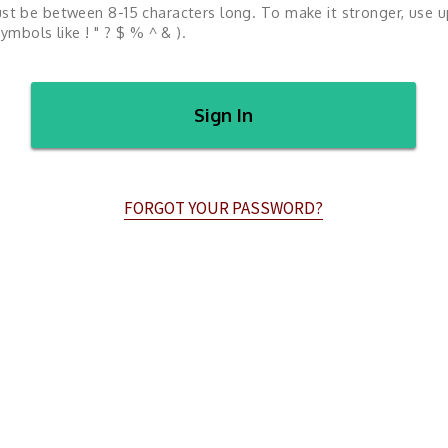
st be between 8-15 characters long. To make it stronger, use 
ymbols like ! " ? $ % ^ & ).
Sign In
FORGOT YOUR PASSWORD?