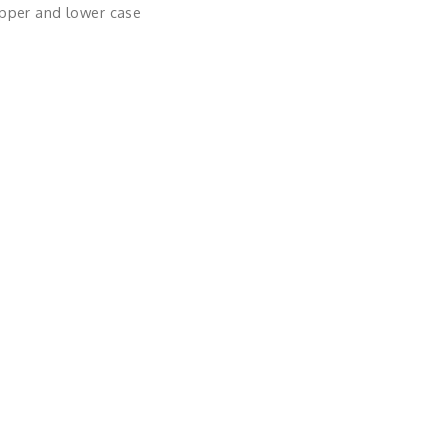
upper and lower case