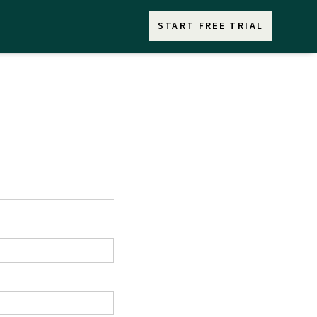
START FREE TRIAL