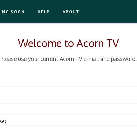
ING SOON
HELP
ABOUT
Welcome to Acorn TV
Please use your current Acorn TV e-mail and password.
ve)