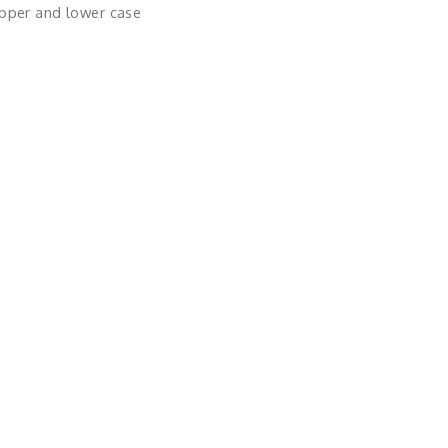
upper and lower case