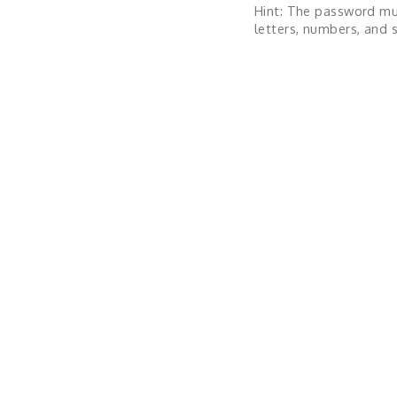
Hint: The password mu
letters, numbers, and s