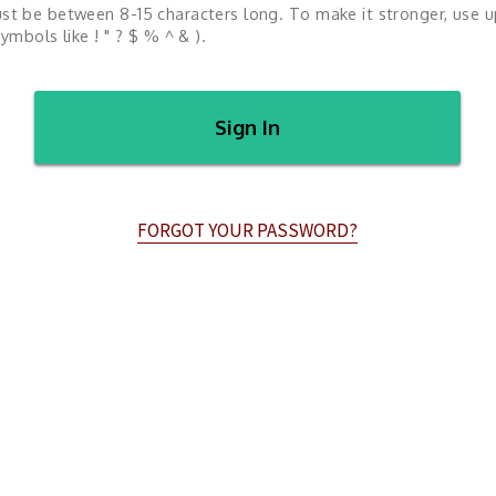
st be between 8-15 characters long. To make it stronger, use 
ymbols like ! " ? $ % ^ & ).
Sign In
FORGOT YOUR PASSWORD?