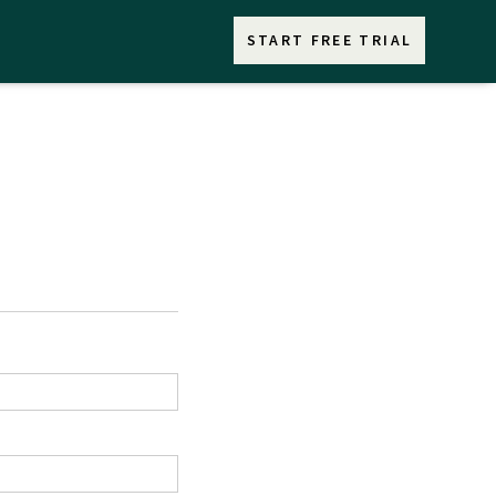
START FREE TRIAL