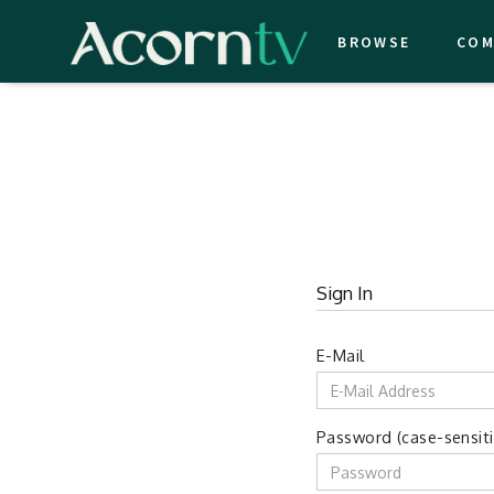
BROWSE
COM
Sign In
E-Mail
Password (case-sensiti